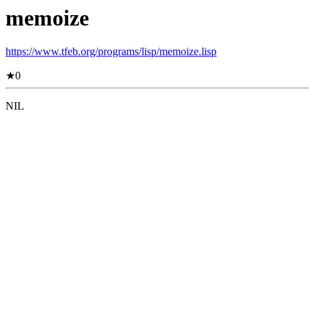
memoize
https://www.tfeb.org/programs/lisp/memoize.lisp
★
0
NIL