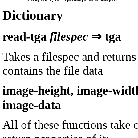
Dictionary
read-tga
filespec
⇒ tga
Takes a filespec and returns 
contains the file data
image-height, image-widt
image-data
All of these functions take 