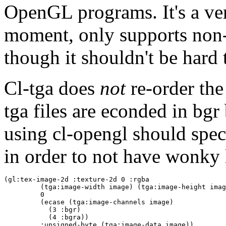
OpenGL programs. It's a very
moment, only supports non-
though it shouldn't be hard t
Cl-tga does
not
re-order the
tga files are econded in bgr
using cl-opengl should speci
in order to not have wonky 
(gl:tex-image-2d :texture-2d 0 :rgba

         (tga:image-width image) (tga:image-height imag
         0

         (ecase (tga:image-channels image)

           (3 :bgr)

           (4 :bgra))

         :unsigned-byte (tga:image-data image))