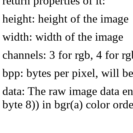
return properties of it:
height: height of the image
width: width of the image
channels: 3 for rgb, 4 for r
bpp: bytes per pixel, will 
data: The raw image data en
byte 8)) in bgr(a) color orde