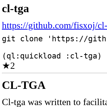
cl-tga
https://github.com/fisxoj/cl-
git clone 'https://gith
(ql:quickload :cl-tga)
★
2
CL-TGA
Cl-tga was written to facilit